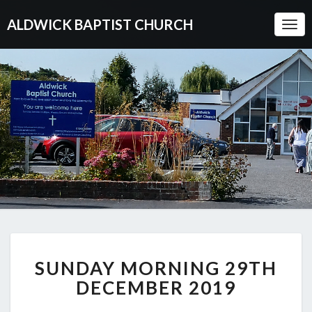
ALDWICK BAPTIST CHURCH
Togg
Navi
SUNDAY
SUNDAY MORNING 29TH
MORNING
29TH
DECEMBER 2019
DECEMBER