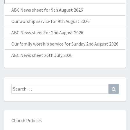
ABC News sheet for 9th August 2026
Our worship service for 9th August 2026
ABC News sheet for 2nd August 2026
Our family worship service for Sunday 2nd August 2026
ABC News sheet 26th July 2026
Search
Search
for:
Church Policies