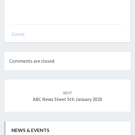
Events
Comments are closed.
Post
navigation
NEXT
ABC News Sheet 5th January 2020
NEWS & EVENTS