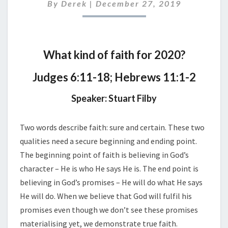
2019
By
Derek
|
December 27, 2019
What kind of faith for 2020?
Judges 6:11-18; Hebrews 11:1-2
Speaker: Stuart Filby
Two words describe faith: sure and certain. These two
qualities need a secure beginning and ending point.
The beginning point of faith is believing in God’s
character – He is who He says He is. The end point is
believing in God’s promises – He will do what He says
He will do. When we believe that God will fulfil his
promises even though we don’t see these promises
materialising yet, we demonstrate true faith.