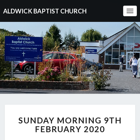
ALDWICK BAPTIST CHURCH
Togg
Navi
SUNDAY
SUNDAY MORNING 9TH
MORNING
9TH
FEBRUARY 2020
FEBRUARY