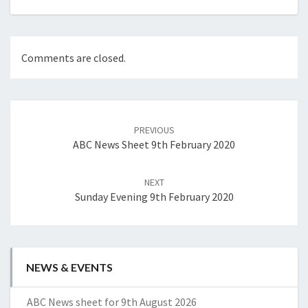
Comments are closed.
Post
navigation
PREVIOUS
ABC News Sheet 9th February 2020
NEXT
Sunday Evening 9th February 2020
NEWS & EVENTS
ABC News sheet for 9th August 2026