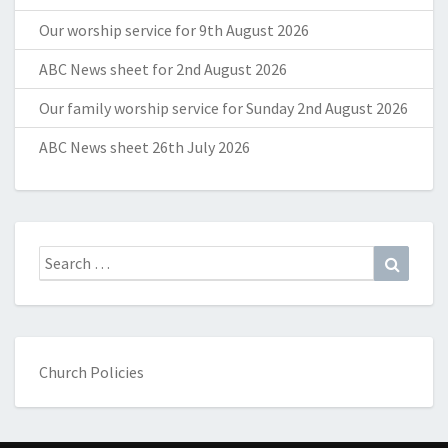
Our worship service for 9th August 2026
ABC News sheet for 2nd August 2026
Our family worship service for Sunday 2nd August 2026
ABC News sheet 26th July 2026
Search
Search
for:
Church Policies