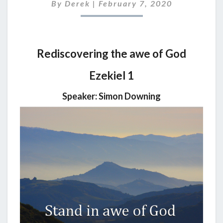
2020
By
Derek
|
February 7, 2020
Rediscovering the awe of God
Ezekiel 1
Speaker: Simon Downing