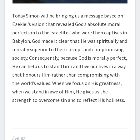
Today Simon will be bringing us a message based on
Ezekiel’s vision that revealed God’s absolute moral
perfection to the Israelites who were then captives in
Babylon. God made it clear that He was spiritually and
morally superior to their corrupt and compromising
society. Consequently, because God is morally perfect,
He can help us to stand firm and live our lives in a way
that honours Him rather than compromising with
the world’s values. When we focus on His greatness,
when we stand in awe of Him, He gives us the
strength to overcome sin and to reflect His holiness.
Events